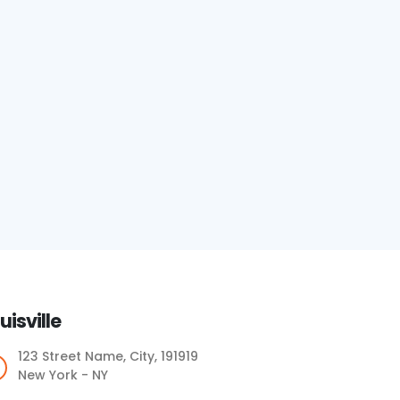
uisville
123 Street Name, City, 191919
New York - NY