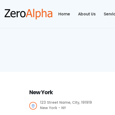
Home
About Us
Servi
New York
123 Street Name, City, 191919
New York - NY