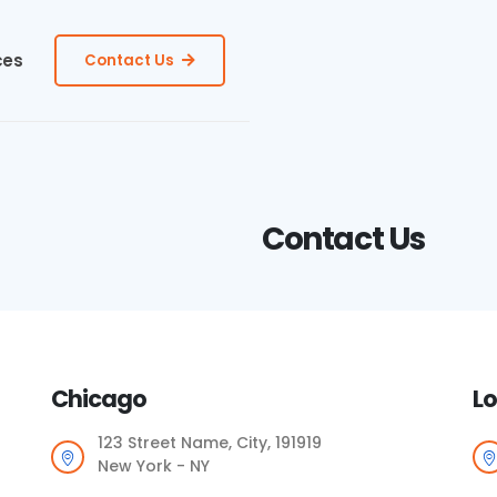
ces
Contact Us
Contact Us
Chicago
Lo
123 Street Name, City, 191919
New York - NY