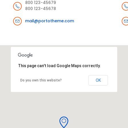
800 123-45679
800 123-45678
mail@portotheme.com
This page can't load Google Maps correctly.
OK
Do you own this website?