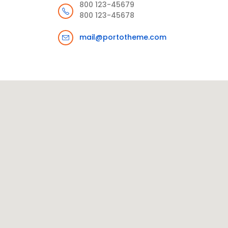
800 123-45679
800 123-45678
mail@portotheme.com