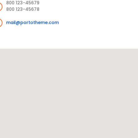
800 123-45679
800 123-45678
mail@portotheme.com