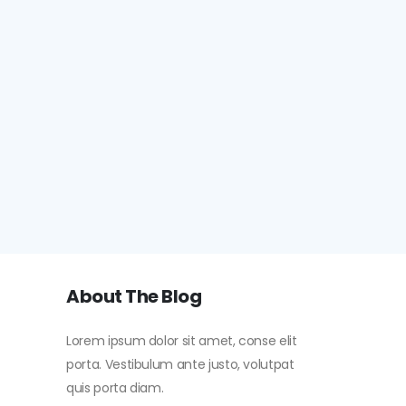
About The Blog
Lorem ipsum dolor sit amet, conse elit
porta. Vestibulum ante justo, volutpat
quis porta diam.