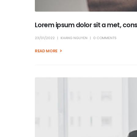
Lorem ipsum dolor sit a met, con
23/01/2022
KHANG NGUYEN
0 COMMENTS
READ MORE +