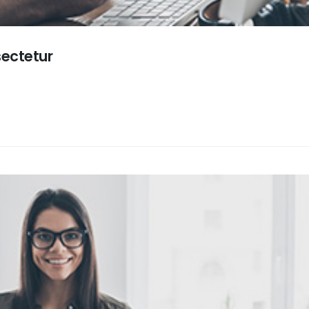
sectetur