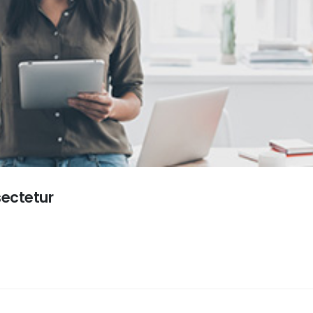
sectetur