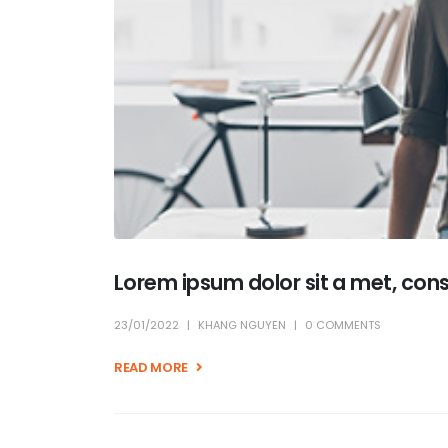
Lorem ipsum dolor sit a met, con
23/01/2022
KHANG NGUYEN
0 COMMENTS
READ MORE +