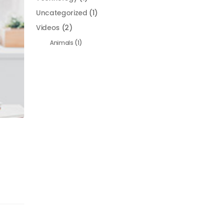
Uncategorized
(1)
Videos
(2)
Animals
(1)