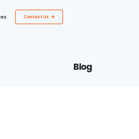
ces
Contact Us
Blog