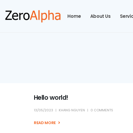
Home
About Us
Servi
Hello world!
13/05/2023
KHANG NGUYEN
0 COMMENTS
READ MORE +