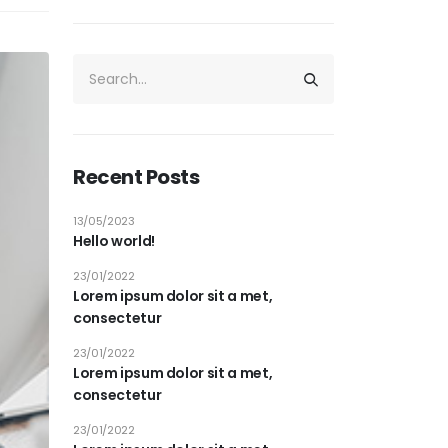
Recent Posts
13/05/2023
Hello world!
23/01/2022
Lorem ipsum dolor sit a met,
consectetur
23/01/2022
Lorem ipsum dolor sit a met,
consectetur
23/01/2022