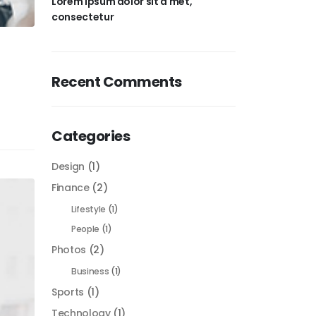
Lorem ipsum dolor sit a met,
consectetur
Recent Comments
Categories
Design
(1)
Finance
(2)
Lifestyle
(1)
People
(1)
Photos
(2)
Business
(1)
Sports
(1)
Technology
(1)