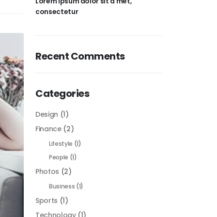
Lorem ipsum dolor sit a met,
consectetur
Recent Comments
Categories
Design
(1)
Finance
(2)
Lifestyle
(1)
People
(1)
Photos
(2)
Business
(1)
Sports
(1)
Technology
(1)