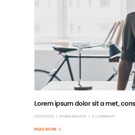
Lorem ipsum dolor sit a met, con
23/01/2022
KHANG NGUYEN
0 COMMENTS
READ MORE +