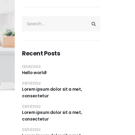
Recent Posts
13/05/2023
Hello world!
23/01/2022
Lorem ipsum dolor sit a met,
consectetur
23/01/2022
Lorem ipsum dolor sit a met,
consectetur
23/01/2022