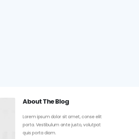
About The Blog
Lorem ipsum dolor sit amet, conse elit
porta. Vestibulum ante justo, volutpat
quis porta diam.