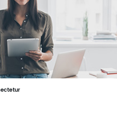
sectetur