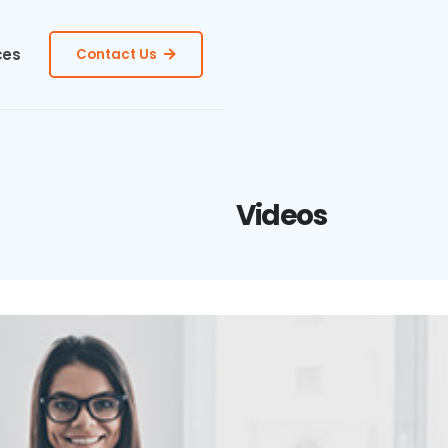
ces
Contact Us
Videos