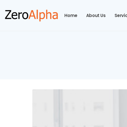
Home
About Us
Servi