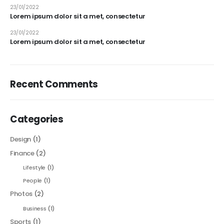
23/01/2022
Lorem ipsum dolor sit a met, consectetur
23/01/2022
Lorem ipsum dolor sit a met, consectetur
Recent Comments
Categories
Design
(1)
Finance
(2)
Lifestyle
(1)
People
(1)
Photos
(2)
Business
(1)
Sports
(1)