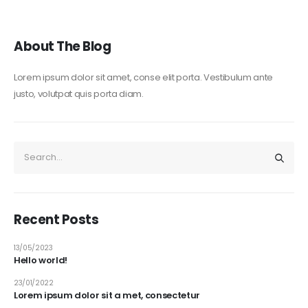
About The Blog
Lorem ipsum dolor sit amet, conse elit porta. Vestibulum ante
justo, volutpat quis porta diam.
Recent Posts
13/05/2023
Hello world!
23/01/2022
Lorem ipsum dolor sit a met, consectetur