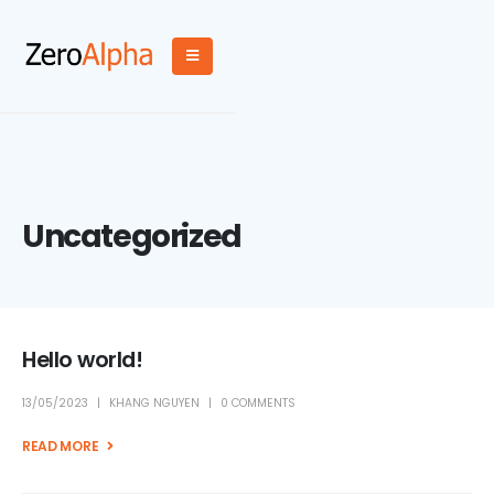
Uncategorized
Hello world!
13/05/2023
KHANG NGUYEN
0 COMMENTS
READ MORE +